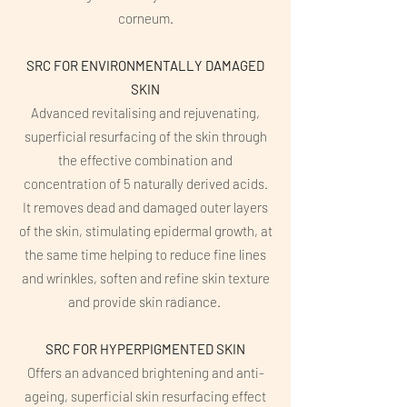
corneum.
SRC FOR ENVIRONMENTALLY DAMAGED
SKIN
Advanced revitalising and rejuvenating,
superficial resurfacing of the skin through
the effective combination and
concentration of 5 naturally derived acids.
It removes dead and damaged outer layers
of the skin, stimulating epidermal growth, at
the same time helping to reduce fine lines
and wrinkles, soften and refine skin texture
and provide skin radiance.
SRC FOR HYPERPIGMENTED SKIN
Offers an advanced brightening and anti-
ageing, superficial skin resurfacing effect