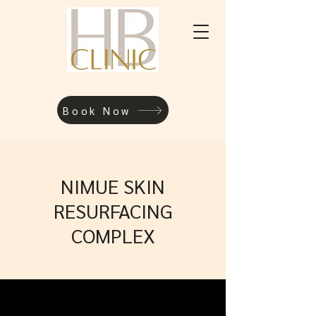
Book Now
NIMUE SKIN
RESURFACING
COMPLEX