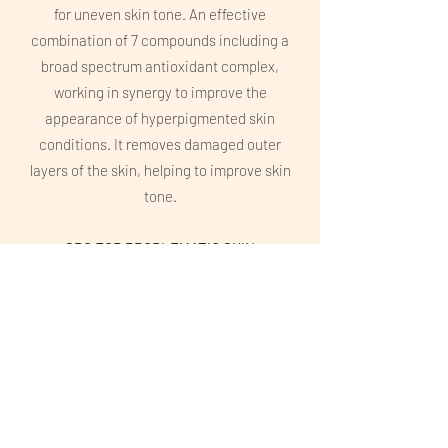
for uneven skin tone. An effective
combination of 7 compounds including a
broad spectrum antioxidant complex,
working in synergy to improve the
appearance of hyperpigmented skin
conditions. It removes damaged outer
layers of the skin, helping to improve skin
tone.
SRC FOR PROBLEMATIC SKIN
Offers an advanced corrective and
rejuvenating superficial skin resurfacing
effect for the control of acne and acne-
prone skin conditions through the effective
combination and concentration of naturally
derived acids, removing dead outer layers
of the skin. It helps to reduce pore size,