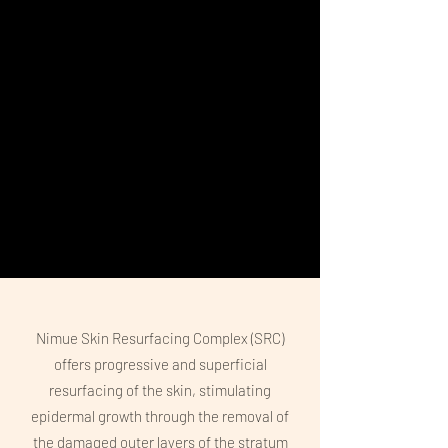
Nimue Skin Resurfacing Complex (SRC)
offers progressive and superficial
resurfacing of the skin, stimulating
epidermal growth through the removal of
the damaged outer layers of the stratum