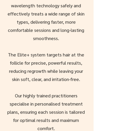
wavelength technology safely and
effectively treats a wide range of skin
types, delivering faster, more
comfortable sessions and long-lasting
smoothness.
The Elite+ system targets hair at the
follicle for precise, powerful results,
reducing regrowth while leaving your
skin soft, clear, and irritation-free.
Our highly trained practitioners
specialise in personalised treatment
plans, ensuring each session is tailored
for optimal results and maximum
comfort.