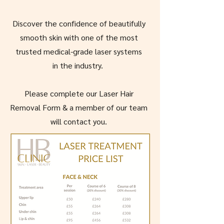
Discover the confidence of beautifully
smooth skin with one of the most
trusted medical-grade laser systems
in the industry.
Please complete our Laser Hair
Removal Form & a member of our team
will contact you.