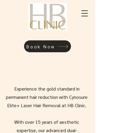
Book Now
Experience the gold standard in
permanent hair reduction with Cynosure
Elite+ Laser Hair Removal at HB Clinic.
With over 15 years of aesthetic
expertise, our advanced dual-