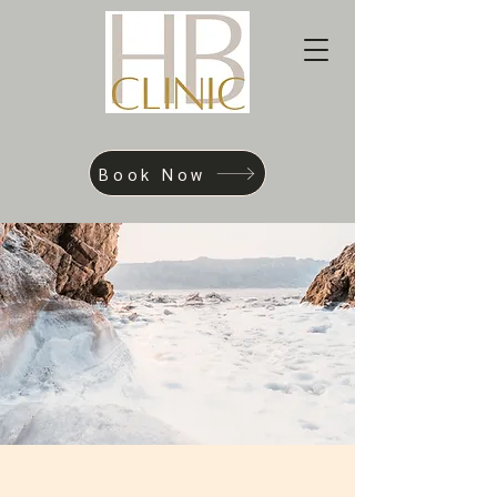
Book Now