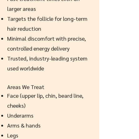
larger areas
Targets the follicle for long-term
hair reduction
Minimal discomfort with precise,
controlled energy delivery
Trusted, industry-leading system
used worldwide
Areas We Treat
Face (upper lip, chin, beard line,
cheeks)
Underarms
Arms & hands
Legs