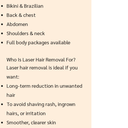
Bikini & Brazilian
Back & chest
Abdomen
Shoulders & neck
Full body packages available
Who Is Laser Hair Removal For?
Laser hair removal is ideal if you
want:
Long-term reduction in unwanted
hair
To avoid shaving rash, ingrown
hairs, or irritation
Smoother, clearer skin