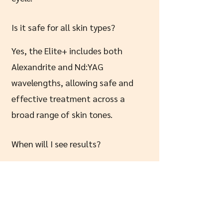
Is it safe for all skin types?
Yes, the Elite+ includes both
Alexandrite and Nd:YAG
wavelengths, allowing safe and
effective treatment across a
broad range of skin tones.
When will I see results?
You’ll usually see a noticeable
reduction after the first 1–3
sessions, with results improving
throughout your course.