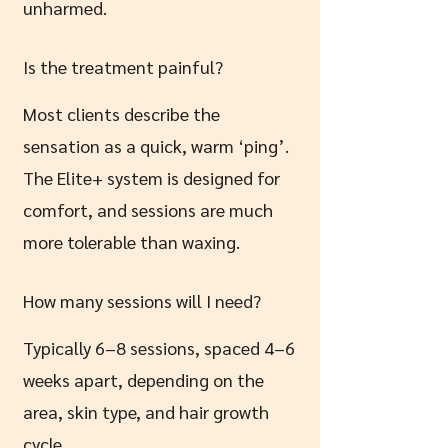
unharmed.
Is the treatment painful?
Most clients describe the
sensation as a quick, warm ‘ping’.
The Elite+ system is designed for
comfort, and sessions are much
more tolerable than waxing.
How many sessions will I need?
Typically 6–8 sessions, spaced 4–6
weeks apart, depending on the
area, skin type, and hair growth
cycle.