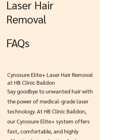
Laser Hair
Removal
FAQs
Cynosure Elite+ Laser Hair Removal
at HB Clinic Baildon
Say goodbye to unwanted hair with
the power of medical-grade laser
technology. At HB Clinic Baildon,
our Cynosure Elite+ system offers
fast, comfortable, and highly