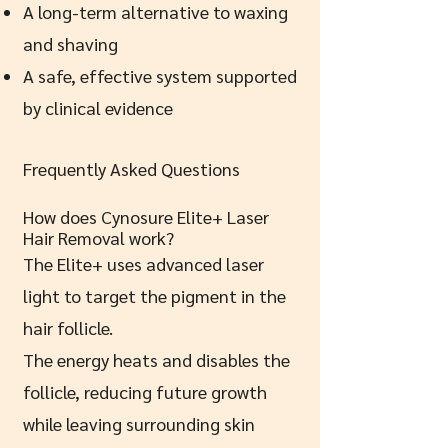
A long-term alternative to waxing
and shaving
A safe, effective system supported
by clinical evidence
Frequently Asked Questions
How does Cynosure Elite+ Laser
Hair Removal work?
The Elite+ uses advanced laser
light to target the pigment in the
hair follicle.
The energy heats and disables the
follicle, reducing future growth
while leaving surrounding skin