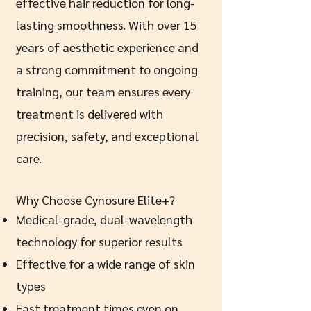
effective hair reduction for long-
lasting smoothness. With over 15
years of aesthetic experience and
a strong commitment to ongoing
training, our team ensures every
treatment is delivered with
precision, safety, and exceptional
care.
Why Choose Cynosure Elite+?
Medical-grade, dual-wavelength
technology for superior results
Effective for a wide range of skin
types
Fast treatment times even on