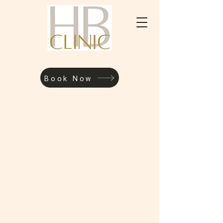
Book Now