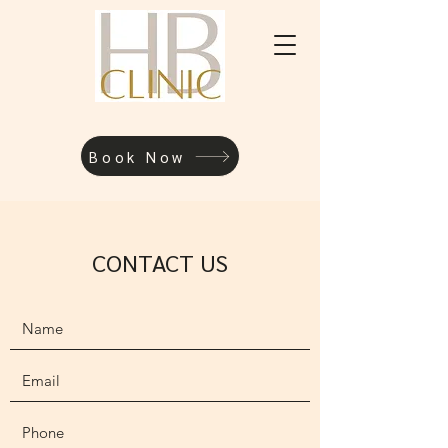
Book Now
CONTACT US