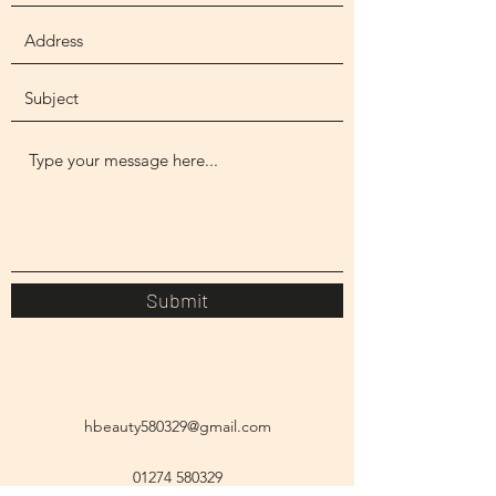
Submit
hbeauty580329@gmail.com
01274 580329