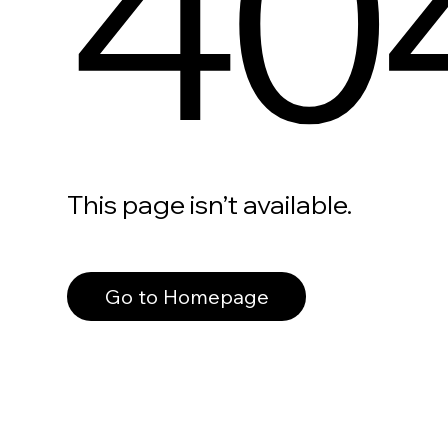
40
This page isn’t available.
Go to Homepage